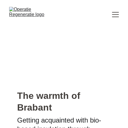
The warmth of 
Brabant
Getting acquainted with bio-