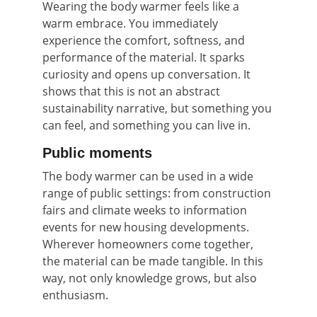
Wearing the body warmer feels like a 
warm embrace. You immediately 
experience the comfort, softness, and 
performance of the material. It sparks 
curiosity and opens up conversation. It 
shows that this is not an abstract 
sustainability narrative, but something you 
can feel, and something you can live in.
Public moments
The body warmer can be used in a wide 
range of public settings: from construction 
fairs and climate weeks to information 
events for new housing developments. 
Wherever homeowners come together, 
the material can be made tangible. In this 
way, not only knowledge grows, but also 
enthusiasm.