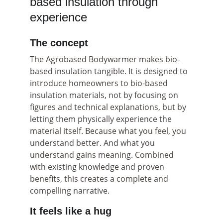
based insulation through 
experience
The concept
The Agrobased Bodywarmer makes bio-
based insulation tangible. It is designed to 
introduce homeowners to bio-based 
insulation materials, not by focusing on 
figures and technical explanations, but by 
letting them physically experience the 
material itself. Because what you feel, you 
understand better. And what you 
understand gains meaning. Combined 
with existing knowledge and proven 
benefits, this creates a complete and 
compelling narrative.
It feels like a hug