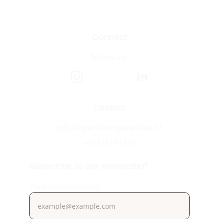
Connect
Follow us: 
Contact
info@operatieregeneratie.nl
+31619191916
Subscribe to our newsletter!
Your email address