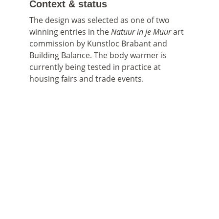
Context & status
The design was selected as one of two 
winning entries in the 
Natuur in je Muur
 art 
commission by Kunstloc Brabant and 
Building Balance. The body warmer is 
currently being tested in practice at 
housing fairs and trade events.