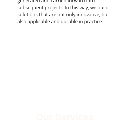
generated and carried forward into 
subsequent projects. In this way, we build 
solutions that are not only innovative, but 
also applicable and durable in practice.
Our Services