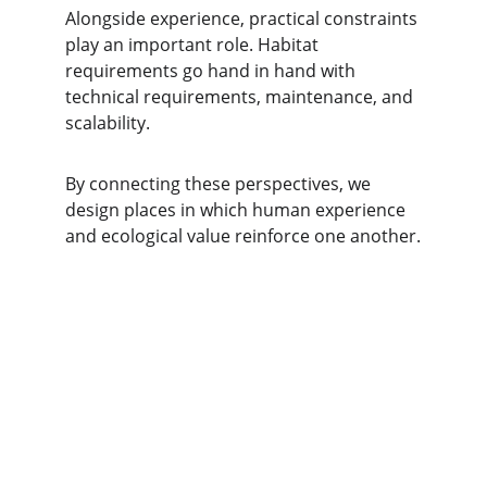
Alongside experience, practical constraints 
play an important role. Habitat 
requirements go hand in hand with 
technical requirements, maintenance, and 
scalability.
By connecting these perspectives, we 
design places in which human experience 
and ecological value reinforce one another.