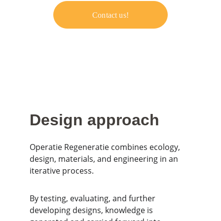
Contact us!
Design approach
Operatie Regeneratie combines ecology, 
design, materials, and engineering in an 
iterative process.
By testing, evaluating, and further 
developing designs, knowledge is 