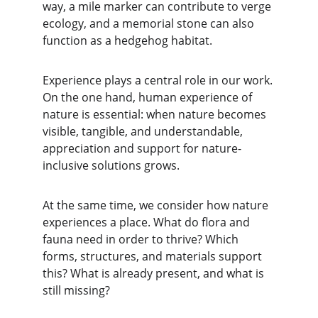
way, a mile marker can contribute to verge 
ecology, and a memorial stone can also 
function as a hedgehog habitat.
Experience plays a central role in our work. 
On the one hand, human experience of 
nature is essential: when nature becomes 
visible, tangible, and understandable, 
appreciation and support for nature-
inclusive solutions grows.
At the same time, we consider how nature 
experiences a place. What do flora and 
fauna need in order to thrive? Which 
forms, structures, and materials support 
this? What is already present, and what is 
still missing?