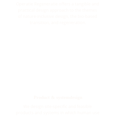
Operatie Regeneratie offers a tangible and 
practical design approach to the themes 
of nature-inclusive design, the bio-based 
transition, and regeneration.
Product & systemdesign
We design site-specific and feasible 
products and systems in which human use 