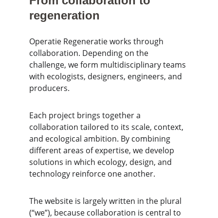
From collaboration to 
regeneration
Operatie Regeneratie works through 
collaboration. Depending on the 
challenge, we form multidisciplinary teams 
with ecologists, designers, engineers, and 
producers.
Each project brings together a 
collaboration tailored to its scale, context, 
and ecological ambition. By combining 
different areas of expertise, we develop 
solutions in which ecology, design, and 
technology reinforce one another.
The website is largely written in the plural 
(“we”), because collaboration is central to 