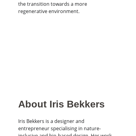
the transition towards a more 
regenerative environment.
About Iris Bekkers
Iris Bekkers is a designer and 
entrepreneur specialising in nature-
inclusive and bio-based design. Her work 