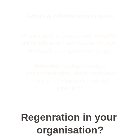
Advice & collaboration in teams
We participate in projects and strengthen 
teams with expertise in nature-inclusive, 
bio-based, and regenerative design.
Methodes:
 · ecological analysis
· process facilitation · design workshops
· concept development · material 
exploration
Regenration in your 
organisation?