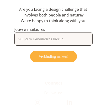
Are you facing a design challenge that 
involves both people and nature?
We’re happy to think along with you.
Jouw e-mailadres
Verbinding maken!
Connect
Follow us: 