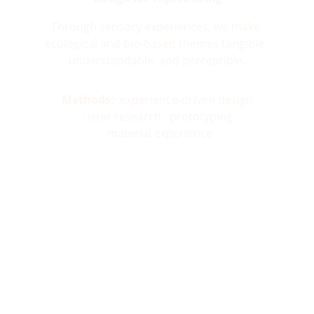
Through sensory experiences, we make 
ecological and bio-based themes tangible, 
understandable, and perceptible.
Methods:
· experience-driven design
· user research · prototyping
· material experience