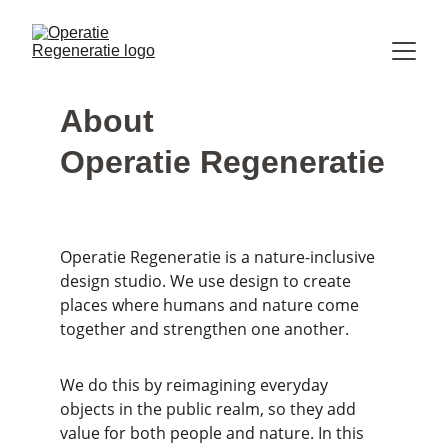
About
Operatie Regeneratie
Operatie Regeneratie is a nature-inclusive 
design studio. We use design to create 
places where humans and nature come 
together and strengthen one another.
We do this by reimagining everyday 
objects in the public realm, so they add 
value for both people and nature. In this 