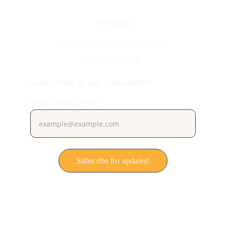
Contact
info@operatieregeneratie.nl
+31619191916
Subscribe to our newsletter!
Your email address
Subscribe for updates!