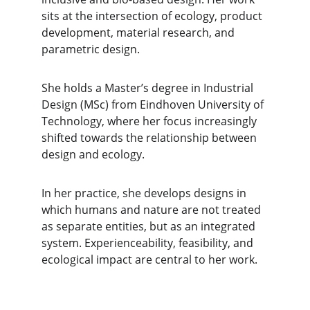
sits at the intersection of ecology, product 
development, material research, and 
parametric design.
She holds a Master’s degree in Industrial 
Design (MSc) from Eindhoven University of 
Technology, where her focus increasingly 
shifted towards the relationship between 
design and ecology.
In her practice, she develops designs in 
which humans and nature are not treated 
as separate entities, but as an integrated 
system. Experienceability, feasibility, and 
ecological impact are central to her work.