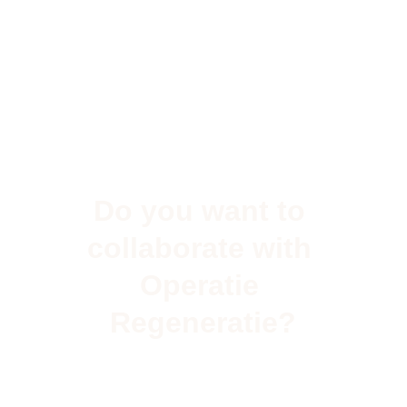
Do you want to 
collaborate with 
Operatie 
Regeneratie?