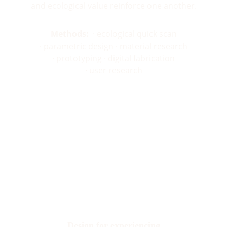
and ecological value reinforce one another.
Methods:
  · ecological quick scan
· parametric design · material research
· prototyping · digital fabrication
· user research
Design for experiencing