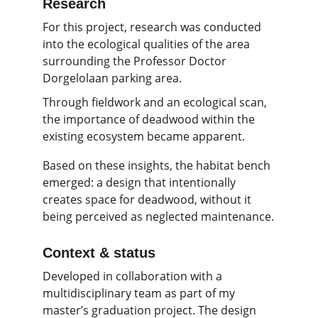
Research 
For this project, research was conducted 
into the ecological qualities of the area 
surrounding the Professor Doctor 
Dorgelolaan parking area.
Through fieldwork and an ecological scan, 
the importance of deadwood within the 
existing ecosystem became apparent.
Based on these insights, the habitat bench 
emerged: a design that intentionally 
creates space for deadwood, without it 
being perceived as neglected maintenance.
Context & status
Developed in collaboration with a 
multidisciplinary team as part of my 
master’s graduation project. The design 