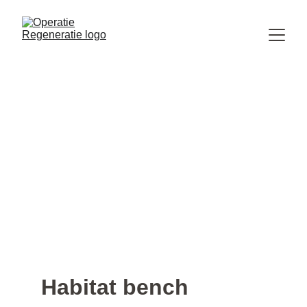
Habitat bench