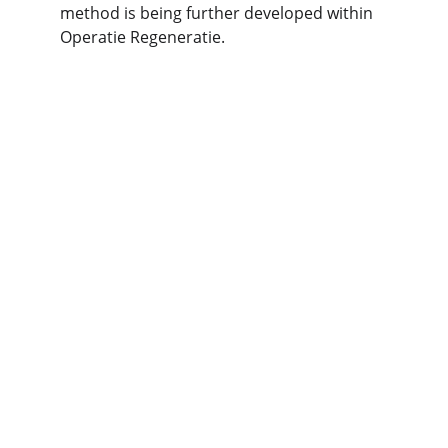
method is being further developed within 
Operatie Regeneratie.