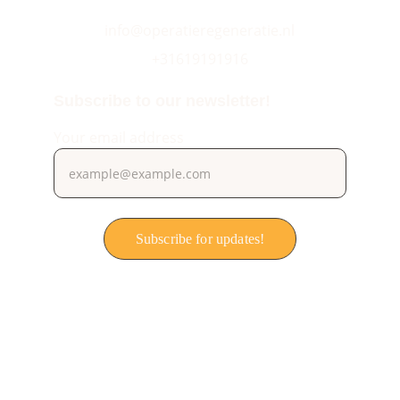
info@operatieregeneratie.nl
+31619191916
Subscribe to our newsletter!
Your email address
Subscribe for updates!