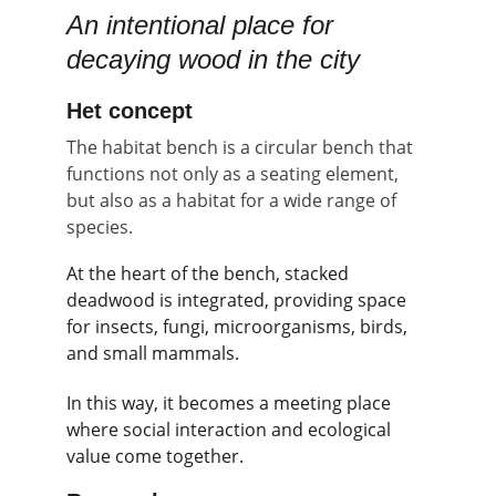
An intentional place for 
decaying wood in the city
Het concept
The habitat bench is a circular bench that 
functions not only as a seating element, 
but also as a habitat for a wide range of 
species.
At the heart of the bench, stacked 
deadwood is integrated, providing space 
for insects, fungi, microorganisms, birds, 
and small mammals.
In this way, it becomes a meeting place 
where social interaction and ecological 
value come together.