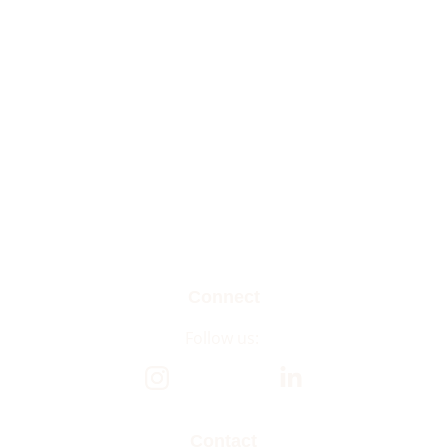
Connect
Follow us: 
Contact