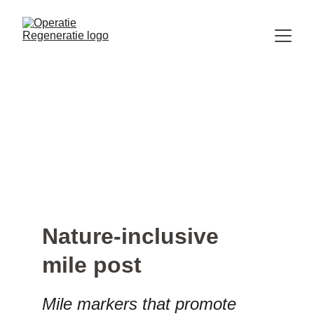
Nature-inclusive 
mile post
Mile markers that promote 