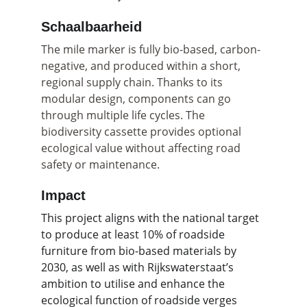
Schaalbaarheid
The mile marker is fully bio-based, carbon-
negative, and produced within a short, 
regional supply chain. Thanks to its 
modular design, components can go 
through multiple life cycles. The 
biodiversity cassette provides optional 
ecological value without affecting road 
safety or maintenance.
Impact
This project aligns with the national target 
to produce at least 10% of roadside 
furniture from bio-based materials by 
2030, as well as with Rijkswaterstaat’s 
ambition to utilise and enhance the 
ecological function of roadside verges 