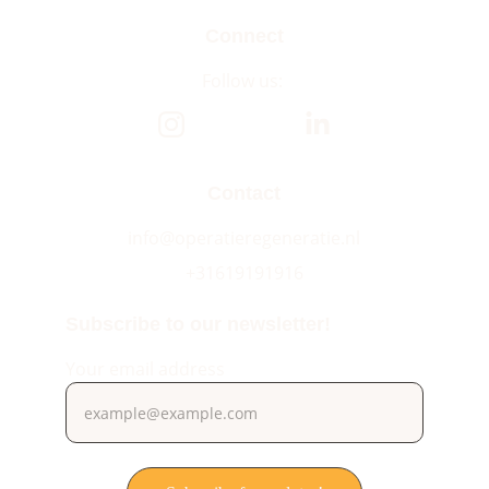
Connect
Follow us: 
Contact
info@operatieregeneratie.nl
+31619191916
Subscribe to our newsletter!
Your email address