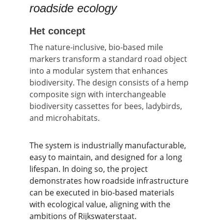
roadside ecology
Het concept
The nature-inclusive, bio-based mile 
markers transform a standard road object 
into a modular system that enhances 
biodiversity. The design consists of a hemp 
composite sign with interchangeable 
biodiversity cassettes for bees, ladybirds, 
and microhabitats.
The system is industrially manufacturable, 
easy to maintain, and designed for a long 
lifespan. In doing so, the project 
demonstrates how roadside infrastructure 
can be executed in bio-based materials 
with ecological value, aligning with the 
ambitions of Rijkswaterstaat.