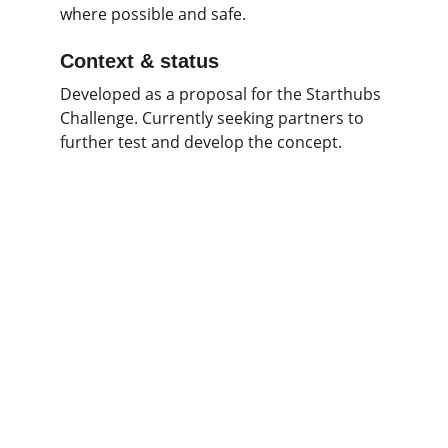
where possible and safe.
Context & status
Developed as a proposal for the Starthubs 
Challenge. Currently seeking partners to 
further test and develop the concept.